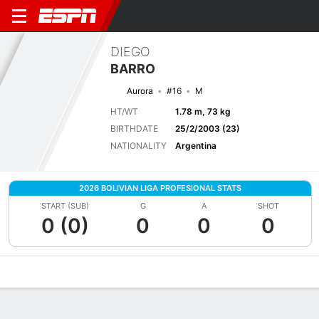
DIEGO
BARRO
Aurora
#16
M
HT/WT
1.78 m, 73 kg
BIRTHDATE
25/2/2003 (23)
NATIONALITY
Argentina
2026 BOLIVIAN LIGA PROFESIONAL STATS
START (SUB)
G
A
SHOT
0 (0)
0
0
0
Overview
Bio
News
Matches
Stats