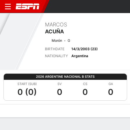
MARCOS
ACUÑA
Morón
G
BIRTHDATE
14/3/2003 (23)
NATIONALITY
Argentina
2026 ARGENTINE NACIONAL B STATS
START (SUB)
SV
CS
GA
0 (0)
0
0
0
Overview
Bio
News
Matches
Stats