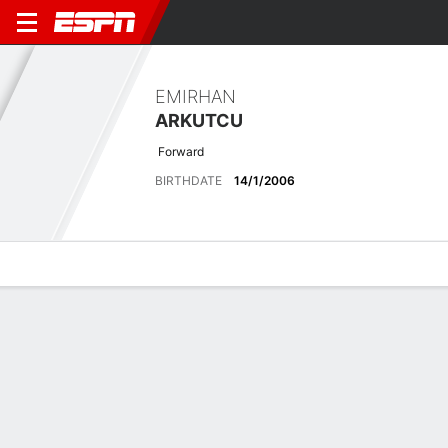
EMIRHAN
ARKUTCU
Forward
BIRTHDATE
14/1/2006
Overview
Bio
News
Matches
Stats
Latest News
See All