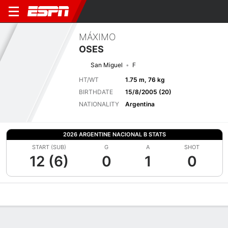
MÁXIMO
OSES
San Miguel
F
HT/WT
1.75 m, 76 kg
BIRTHDATE
15/8/2005 (20)
NATIONALITY
Argentina
2026 ARGENTINE NACIONAL B STATS
START (SUB)
G
A
SHOT
12 (6)
0
1
0
Overview
Bio
News
Matches
Stats