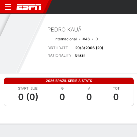
PEDRO KAUÃ
Internacional
#46
D
BIRTHDATE
29/3/2006 (20)
NATIONALITY
Brazil
2026 BRAZIL SERIE A STATS
START (SUB)
G
A
TOT
0 (0)
0
0
0
Overview
Bio
News
Matches
Stats