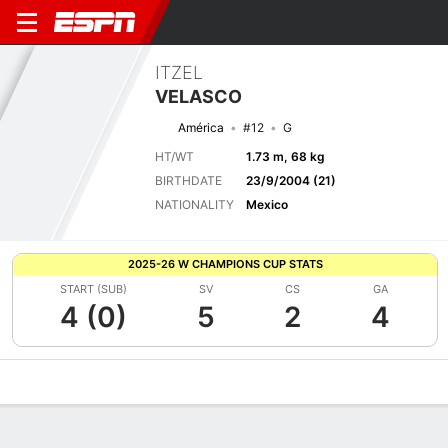
ITZEL
VELASCO
América
#12
G
HT/WT
1.73 m, 68 kg
BIRTHDATE
23/9/2004 (21)
NATIONALITY
Mexico
2025-26 W CHAMPIONS CUP STATS
START (SUB)
SV
CS
GA
4 (0)
5
2
4
Overview
Bio
News
Matches
Stats