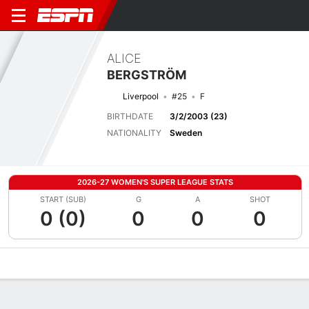
ALICE
BERGSTRÖM
Liverpool
#25
F
BIRTHDATE
3/2/2003 (23)
NATIONALITY
Sweden
2026-27 WOMEN'S SUPER LEAGUE STATS
START (SUB)
G
A
SHOT
0 (0)
0
0
0
Overview
Bio
News
Matches
Stats