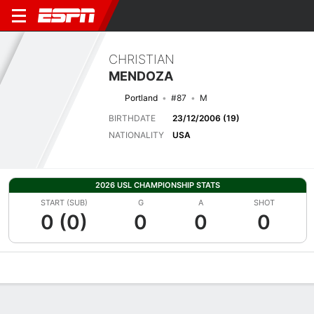
CHRISTIAN
MENDOZA
Portland
#87
M
BIRTHDATE
23/12/2006 (19)
NATIONALITY
USA
2026 USL CHAMPIONSHIP STATS
START (SUB)
G
A
SHOT
0 (0)
0
0
0
Overview
Bio
News
Matches
Stats