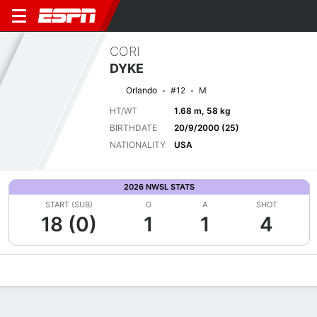
CORI
DYKE
Orlando
#12
M
HT/WT
1.68 m, 58 kg
BIRTHDATE
20/9/2000 (25)
NATIONALITY
USA
2026 NWSL STATS
START (SUB)
G
A
SHOT
18 (0)
1
1
4
Overview
Bio
News
Matches
Stats