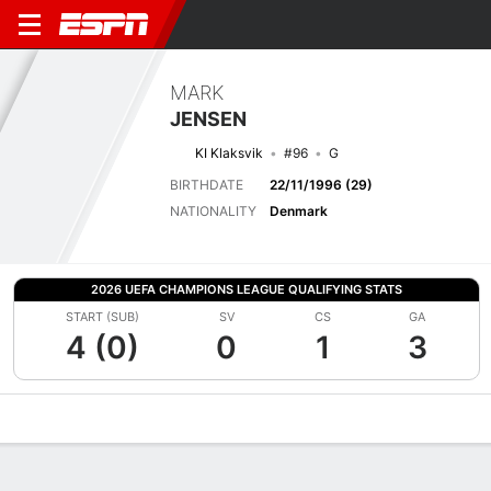
MARK
JENSEN
KI Klaksvik
#96
G
BIRTHDATE
22/11/1996 (29)
NATIONALITY
Denmark
2026 UEFA CHAMPIONS LEAGUE QUALIFYING STATS
START (SUB)
SV
CS
GA
4 (0)
0
1
3
Overview
Bio
News
Matches
Stats