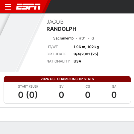
JACOB
RANDOLPH
Sacramento
#31
G
HT/WT
1.96 m, 102 kg
BIRTHDATE
9/4/2001 (25)
NATIONALITY
USA
2026 USL CHAMPIONSHIP STATS
START (SUB)
SV
CS
GA
0 (0)
0
0
0
Overview
Bio
News
Matches
Stats