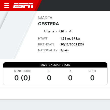
MARTA
GESTERA
Alhama
#16
M
HT/WT
1.68 m, 67 kg
BIRTHDATE
20/12/2002 (23)
NATIONALITY
Spain
2026-27 LIGA F STATS
START (SUB)
G
A
SHOT
0 (0)
0
0
0
Overview
Bio
News
Matches
Stats