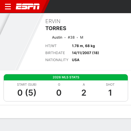
ERVIN
TORRES
Austin
#38
M
HT/WT
1.78 m, 68 kg
BIRTHDATE
14/11/2007 (18)
NATIONALITY
USA
2026 MLS STATS
START (SUB)
G
A
SHOT
0 (5)
0
2
1
Overview
Bio
News
Matches
Stats