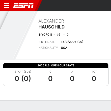
ALEXANDER
HAUSCHILD
NYCFC II
#61
D
BIRTHDATE
15/3/2006 (20)
NATIONALITY
USA
2026 U.S. OPEN CUP STATS
START (SUB)
G
A
TOT
0 (0)
0
0
0
Overview
Bio
News
Matches
Stats