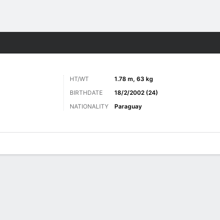
ts
HT/WT
1.78 m, 63 kg
BIRTHDATE
18/2/2002 (24)
NATIONALITY
Paraguay