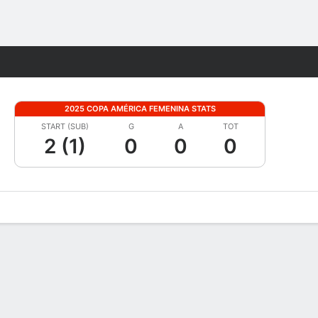
Fantasy
2025 COPA AMÉRICA FEMENINA STATS
START (SUB)
G
A
TOT
2 (1)
0
0
0