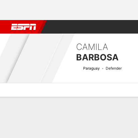
Football
NFL
NBA
F1
Rugby
MMA
Cricket
More Spor
CAMILA
BARBOSA
Paraguay
Defender
Overview
Bio
News
Matches
Stats