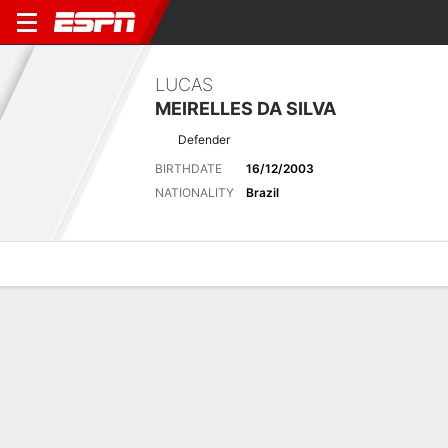
LUCAS
MEIRELLES DA SILVA
Defender
BIRTHDATE
16/12/2003
NATIONALITY
Brazil
Overview
Bio
News
Matches
Stats
Latest News
See All