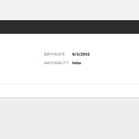
ts
BIRTHDATE
6/3/2002
NATIONALITY
India