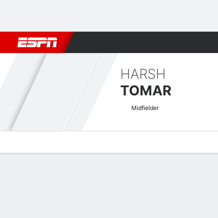
Football
NFL
NBA
F1
Rugby
MMA
Cricket
More Spor
HARSH
TOMAR
Midfielder
Overview
Bio
News
Matches
Stats
Indian I-League Quick