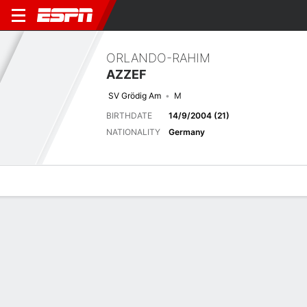
ORLANDO-RAHIM
AZZEF
SV Grödig Am
M
BIRTHDATE
14/9/2004 (21)
NATIONALITY
Germany
Overview
Bio
News
Matches
Stats
Last 5 Matches
See All
TEAM
DATE
OPP
COMP
RESULT
APP
G
A
SHOT
SOG
F