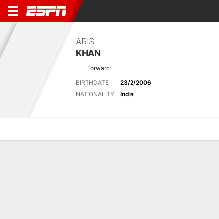
ARIS
KHAN
Forward
BIRTHDATE
23/2/2006
NATIONALITY
India
Overview
Bio
News
Matches
Stats
Latest News
See All