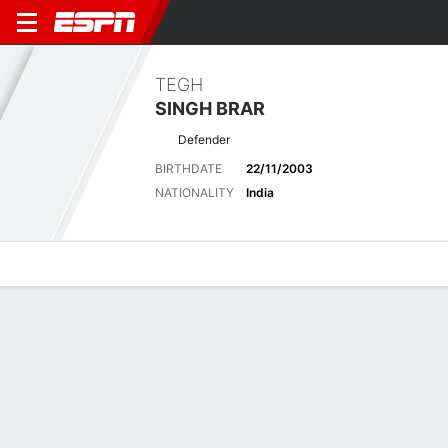
TEGH
SINGH BRAR
Defender
BIRTHDATE
22/11/2003
NATIONALITY
India
Overview
Bio
News
Matches
Stats
Latest News
See All