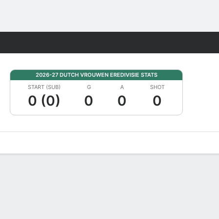
Fantasy
2026-27 DUTCH VROUWEN EREDIVISIE STATS
START (SUB)
G
A
SHOT
0 (0)
0
0
0