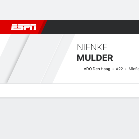
Football
NFL
NBA
F1
Rugby
MMA
Cricket
More Spor
NIENKE
MULDER
ADO Den Haag
#22
Midfi
Overview
Bio
News
Matches
Stats