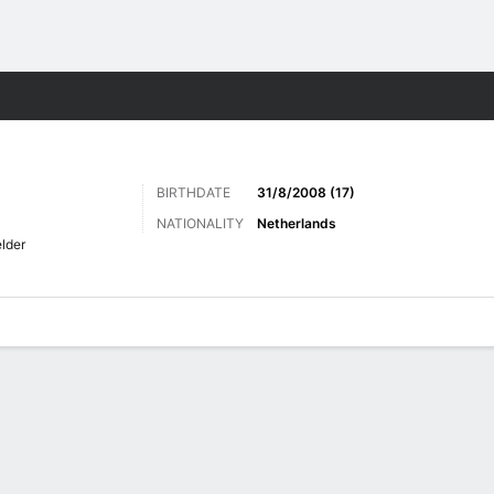
ts
BIRTHDATE
31/8/2008 (17)
NATIONALITY
Netherlands
elder