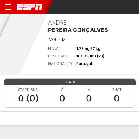
ANDRE
PEREIRA GONÇALVES
VER
M
HT/WT
1.78 m, 67 kg
BIRTHDATE
16/5/2003 (23)
NATIONALITY
Portugal
STATS
START (SUB)
G
A
SHOT
0 (0)
0
0
0
Overview
Bio
News
Matches
Stats