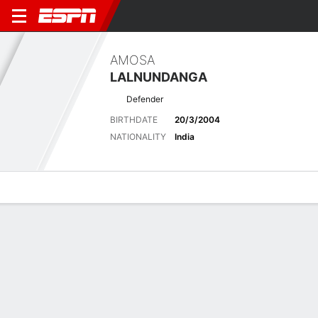
AMOSA
LALNUNDANGA
Defender
BIRTHDATE
20/3/2004
NATIONALITY
India
Overview
Bio
News
Matches
Stats
Latest News
See All