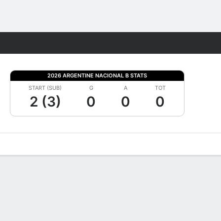
Fantasy
2026 ARGENTINE NACIONAL B STATS
START (SUB)
G
A
TOT
2 (3)
0
0
0