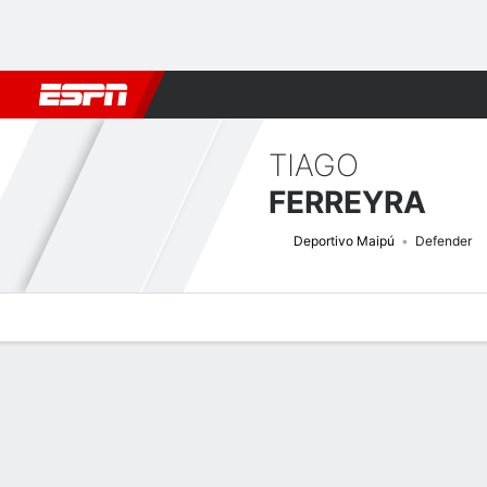
Football
NFL
NBA
F1
Rugby
MMA
Cricket
More Spor
TIAGO
FERREYRA
Deportivo Maipú
Defender
Overview
Bio
News
Matches
Stats