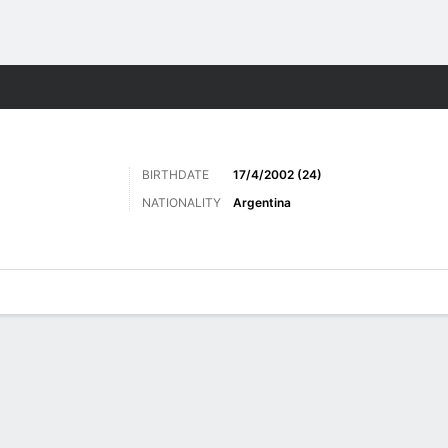
ts
BIRTHDATE
17/4/2002 (24)
NATIONALITY
Argentina