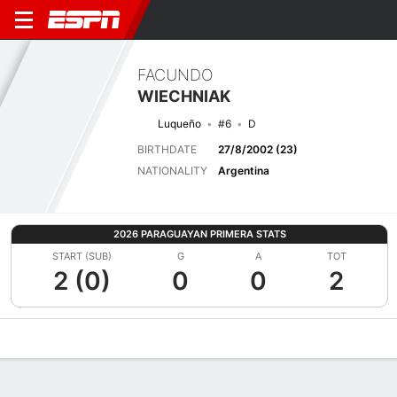
FACUNDO
WIECHNIAK
Luqueño
#6
D
BIRTHDATE
27/8/2002 (23)
NATIONALITY
Argentina
2026 PARAGUAYAN PRIMERA STATS
START (SUB)
G
A
TOT
2 (0)
0
0
2
Overview
Bio
News
Matches
Stats