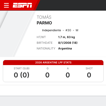
TOMÁS
PARMO
Independiente
#30
M
HT/WT
1.7 m, 63 kg
BIRTHDATE
8/1/2008 (18)
NATIONALITY
Argentina
2026 ARGENTINE LPF STATS
START (SUB)
G
A
SHOT
0 (0)
0
0
0
Overview
Bio
News
Matches
Stats