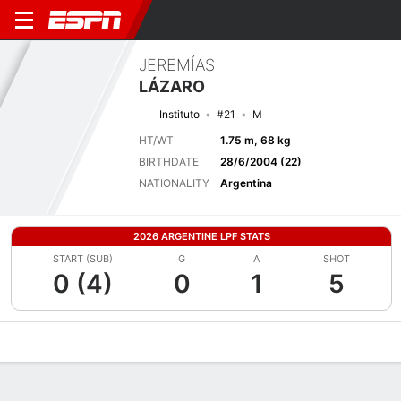
JEREMÍAS
LÁZARO
Instituto
#21
M
HT/WT
1.75 m, 68 kg
BIRTHDATE
28/6/2004 (22)
NATIONALITY
Argentina
2026 ARGENTINE LPF STATS
START (SUB)
G
A
SHOT
0 (4)
0
1
5
Overview
Bio
News
Matches
Stats