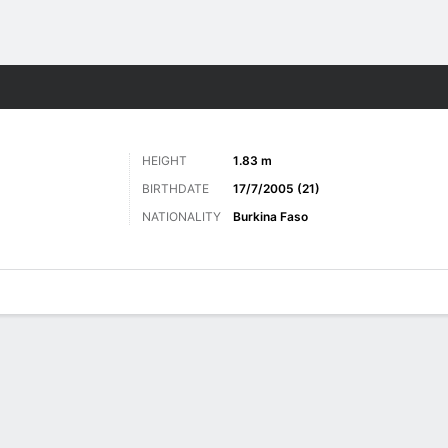
ts
HEIGHT
1.83 m
BIRTHDATE
17/7/2005 (21)
NATIONALITY
Burkina Faso