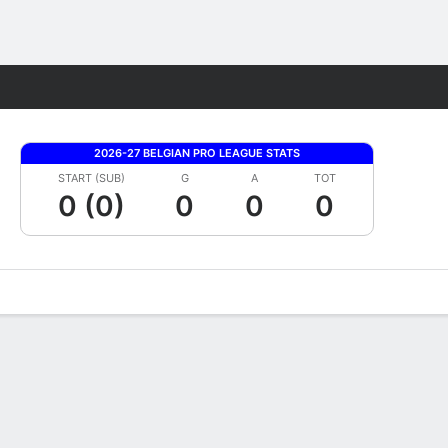
Fantasy
2026-27 BELGIAN PRO LEAGUE STATS
START (SUB)
G
A
TOT
0 (0)
0
0
0