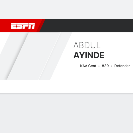
Football
NFL
NBA
F1
Rugby
MMA
Cricket
More Spor
ABDUL
AYINDE
KAA Gent
#39
Defender
Overview
Bio
News
Matches
Stats