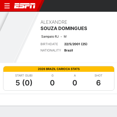
ALEXANDRE
SOUZA DOMINGUES
Sampaio RJ
M
BIRTHDATE
22/5/2001 (25)
NATIONALITY
Brazil
2026 BRAZIL CARIOCA STATS
START (SUB)
G
A
SHOT
5 (0)
0
0
6
Overview
Bio
News
Matches
Stats