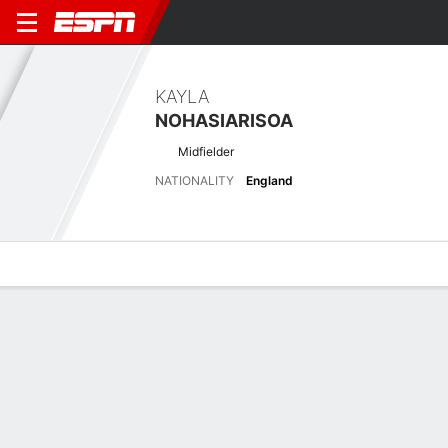
KAYLA
NOHASIARISOA
Midfielder
NATIONALITY
England
Overview
Bio
News
Matches
Stats
Latest News
See All