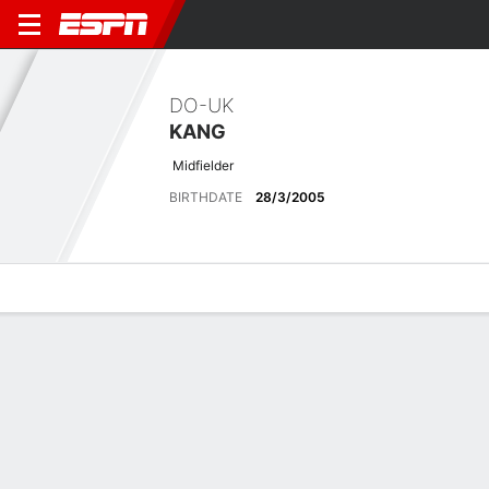
DO-UK
KANG
Midfielder
BIRTHDATE
28/3/2005
Overview
Bio
News
Matches
Stats
Latest News
See All