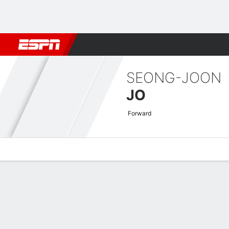
Football
NFL
NBA
F1
Rugby
MMA
Cricket
More Spor
SEONG-JOON
JO
Forward
Overview
Bio
News
Matches
Stats
AFC Champions League