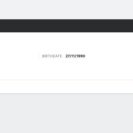
ts
BIRTHDATE
27/11/1990