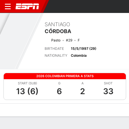
SANTIAGO
CÓRDOBA
Pasto
#29
F
BIRTHDATE
15/5/1997 (29)
NATIONALITY
Colombia
2026 COLOMBIAN PRIMERA A STATS
START (SUB)
G
A
SHOT
13 (6)
6
2
33
Overview
Bio
News
Matches
Stats