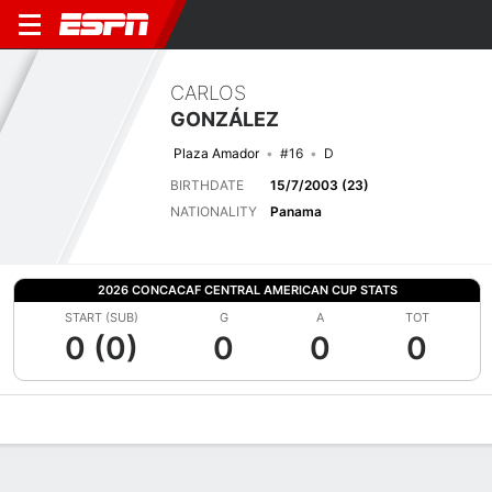
CARLOS
GONZÁLEZ
Plaza Amador
#16
D
BIRTHDATE
15/7/2003 (23)
NATIONALITY
Panama
2026 CONCACAF CENTRAL AMERICAN CUP STATS
START (SUB)
G
A
TOT
0 (0)
0
0
0
Overview
Bio
News
Matches
Stats