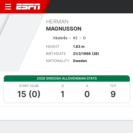
HERMAN
MAGNUSSON
Västerås
#2
D
HEIGHT
1.83 m
BIRTHDATE
21/2/1998 (28)
NATIONALITY
Sweden
2026 SWEDISH ALLSVENSKAN STATS
START (SUB)
G
A
TOT
15 (0)
1
0
9
Overview
Bio
News
Matches
Stats