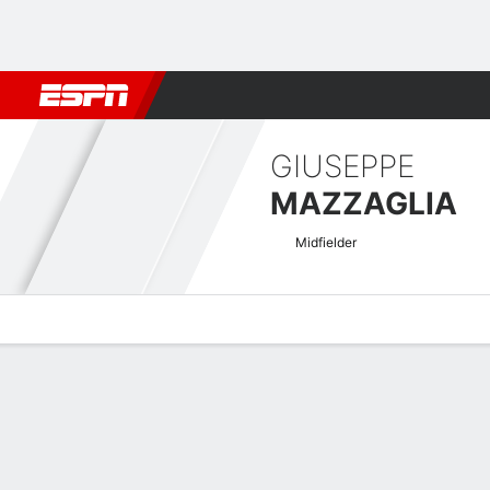
Football
NFL
NBA
F1
Rugby
MMA
Cricket
More Spor
GIUSEPPE
MAZZAGLIA
Midfielder
Overview
Bio
News
Matches
Stats