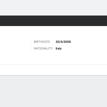
ts
BIRTHDATE
20/4/2006
NATIONALITY
Italy