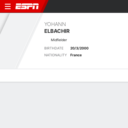
YOHANN
ELBACHIR
Midfielder
BIRTHDATE
20/3/2000
NATIONALITY
France
Overview
Bio
News
Matches
Stats
Latest News
See All