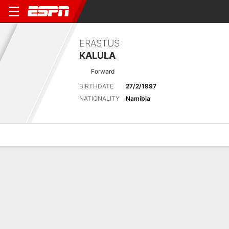
ERASTUS
KALULA
Forward
BIRTHDATE
27/2/1997
NATIONALITY
Namibia
Overview
Bio
News
Matches
Stats
Latest News
See All