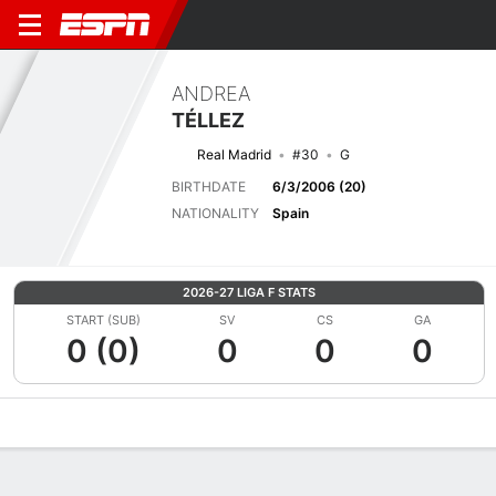
ANDREA
TÉLLEZ
Real Madrid
#30
G
BIRTHDATE
6/3/2006 (20)
NATIONALITY
Spain
2026-27 LIGA F STATS
START (SUB)
SV
CS
GA
0 (0)
0
0
0
Overview
Bio
News
Matches
Stats