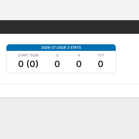
Fantasy
2026-27 LIGUE 2 STATS
START (SUB)
G
A
TOT
0 (0)
0
0
0