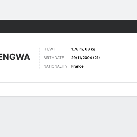
ts
HT/WT
1.78 m, 68 kg
TENGWA
BIRTHDATE
29/11/2004 (21)
NATIONALITY
France