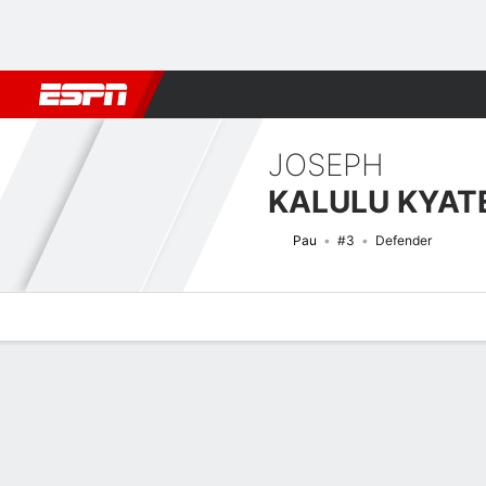
Football
NFL
NBA
F1
Rugby
MMA
Cricket
More Spor
JOSEPH
KALULU KYA
Pau
#3
Defender
Overview
Bio
News
Matches
Stats