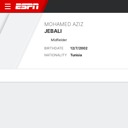
MOHAMED AZIZ
JEBALI
Midfielder
BIRTHDATE
12/7/2002
NATIONALITY
Tunisia
Overview
Bio
News
Matches
Stats
Latest News
See All