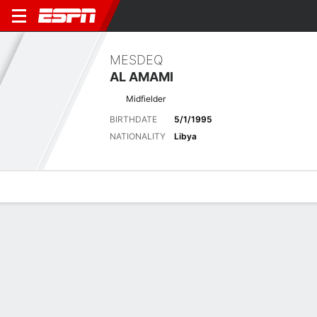
MESDEQ
AL AMAMI
Midfielder
BIRTHDATE
5/1/1995
NATIONALITY
Libya
Overview
Bio
News
Matches
Stats
Latest News
See All