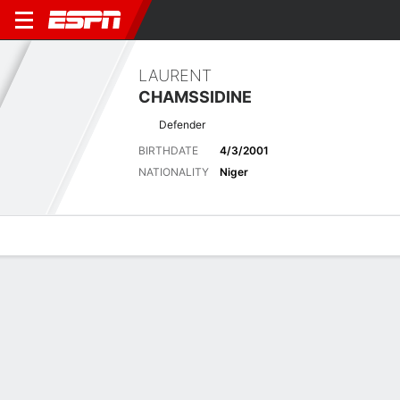
LAURENT
CHAMSSIDINE
Defender
BIRTHDATE
4/3/2001
NATIONALITY
Niger
Overview
Bio
News
Matches
Stats
Latest News
See All