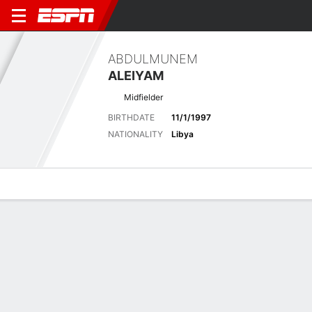
ABDULMUNEM
ALEIYAM
Midfielder
BIRTHDATE
11/1/1997
NATIONALITY
Libya
Overview
Bio
News
Matches
Stats
Latest News
See All