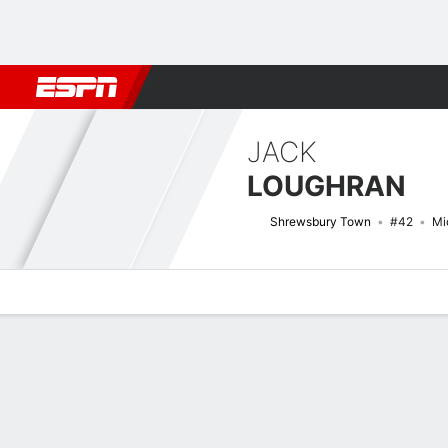
Football
NFL
NBA
F1
Rugby
MMA
Cricket
More Spor
JACK
LOUGHRAN
Shrewsbury Town
#42
Mi
Overview
Bio
News
Matches
Stats