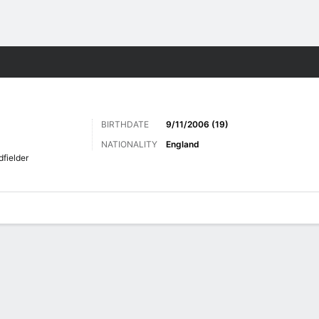
ts
BIRTHDATE
9/11/2006 (19)
NATIONALITY
England
dfielder