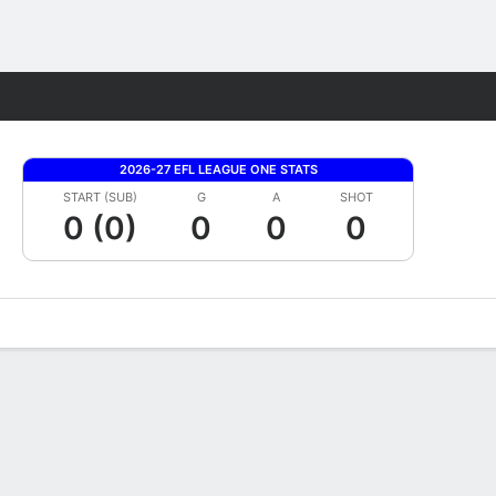
Fantasy
2026-27 EFL LEAGUE ONE STATS
START (SUB)
G
A
SHOT
0 (0)
0
0
0