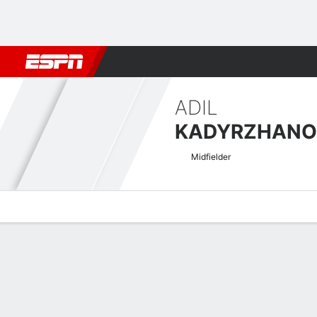
Football
NFL
NBA
F1
Rugby
MMA
Cricket
More Spor
ADIL
KADYRZHANO
Midfielder
Overview
Bio
News
Matches
Stats