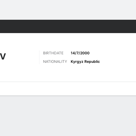
ts
BIRTHDATE
14/7/2000
V
NATIONALITY
Kyrgyz Republic