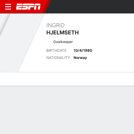
INGRID
HJELMSETH
Goalkeeper
BIRTHDATE
10/4/1980
NATIONALITY
Norway
Overview
Bio
News
Matches
Stats
Latest News
See All