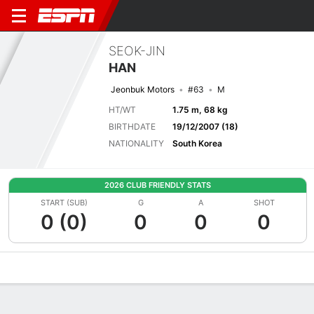
SEOK-JIN
HAN
Jeonbuk Motors
#63
M
HT/WT
1.75 m, 68 kg
BIRTHDATE
19/12/2007 (18)
NATIONALITY
South Korea
2026 CLUB FRIENDLY STATS
START (SUB)
G
A
SHOT
0 (0)
0
0
0
Overview
Bio
News
Matches
Stats