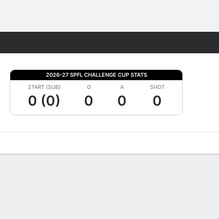
Fantasy
2026-27 SPFL CHALLENGE CUP STATS
START (SUB)
G
A
SHOT
0 (0)
0
0
0