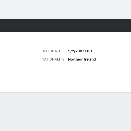
ts
BIRTHDATE
5/2/2007 (19)
NATIONALITY
Northern Ireland