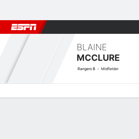
Football
NFL
NBA
F1
Rugby
MMA
Cricket
More Spor
BLAINE
MCCLURE
Rangers B
Midfielder
Overview
Bio
News
Matches
Stats