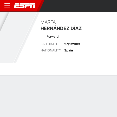
MARTA
HERNÁNDEZ DÍAZ
Forward
BIRTHDATE
27/1/2003
NATIONALITY
Spain
Overview
Bio
News
Matches
Stats
Latest News
See All